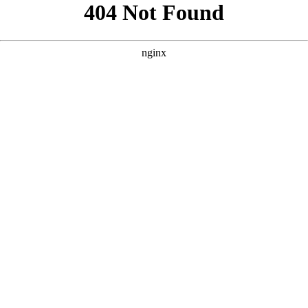
```html
```